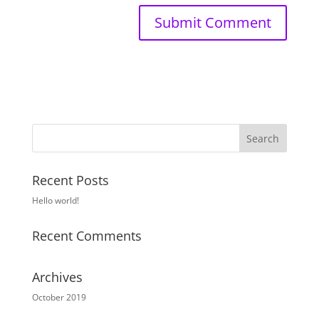
Recent Posts
Hello world!
Recent Comments
Archives
October 2019