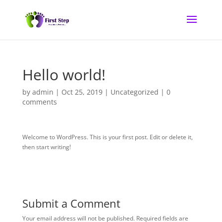
Hello world!
by
admin
|
Oct 25, 2019
|
Uncategorized
|
0
comments
Welcome to WordPress. This is your first post. Edit or delete it,
then start writing!
Submit a Comment
Your email address will not be published.
Required fields are