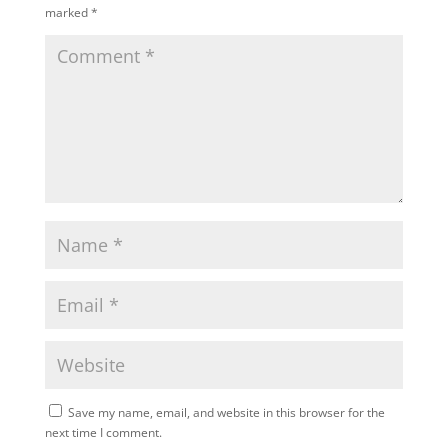
marked
*
Save my name, email, and website in this browser for the
next time I comment.