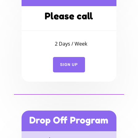
Please call
2 Days / Week
SIGN UP
Drop Off Program