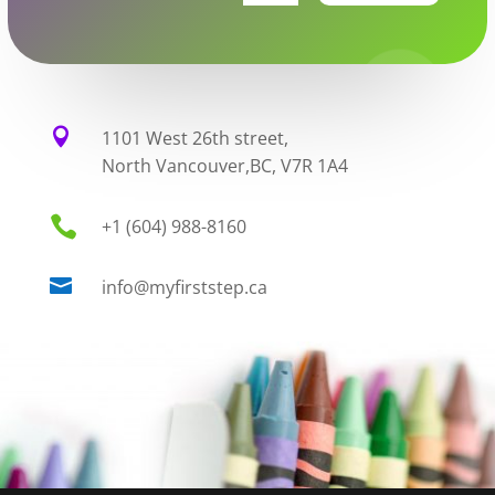

1101 West 26th street,
North Vancouver,BC, V7R 1A4

+1 (604) 988-8160

info@myfirststep.ca