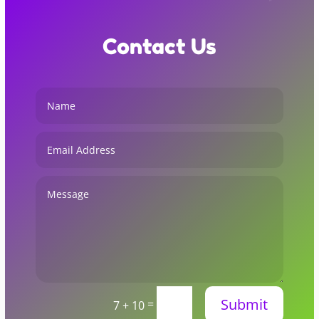
Contact Us
Submit
=
7 + 10