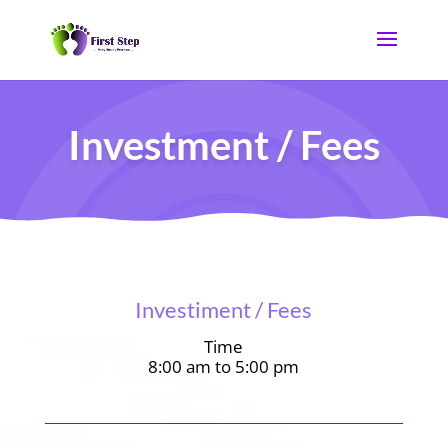
Investment / Fees
Investiment / Fees
Time
8:00 am to 5:00 pm