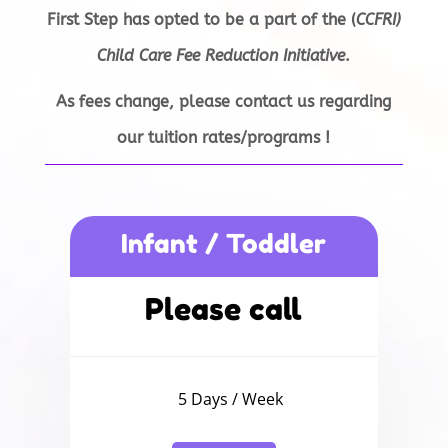
First Step has opted
to be a part of
the (
CCFRI)
Child Care Fee Reduction Initiative
.
As fees change,
please contact us
regarding
our
tuition rates/
programs
!
Infant / Toddler
Please call
5 Days / Week