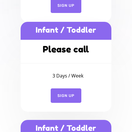
SIGN UP
Infant / Toddler
Please call
3 Days / Week
SIGN UP
Infant / Toddler