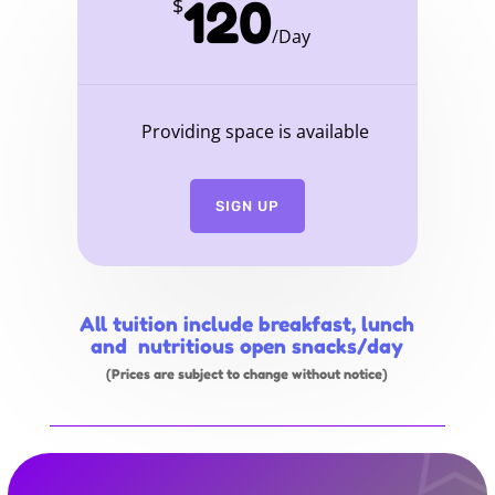
120
$
/
Day
Providing space is available
SIGN UP
All tuition include breakfast, lunch
and nutritious open snacks/day
(Prices are subject to change without notice)